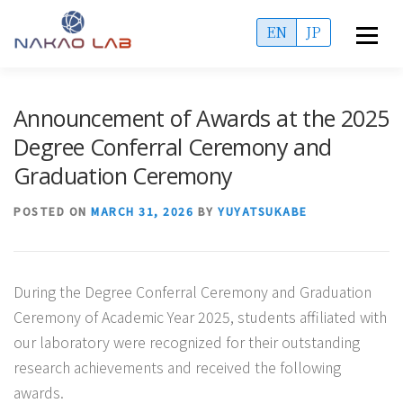
Skip
EN
JP
Menu
to
content
OVERVIEW
ACCESS
MEMBERS
Announcement of Awards at the 2025
Degree Conferral Ceremony and
PUBLICATIONS
PROJECTS
ADMISSIONS
Graduation Ceremony
POSTED ON
MARCH 31, 2026
BY
YUYATSUKABE
INFORMATION
During the Degree Conferral Ceremony and Graduation
Ceremony of Academic Year 2025, students affiliated with
our laboratory were recognized for their outstanding
research achievements and received the following
awards.