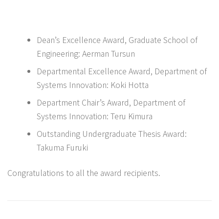
Dean’s Excellence Award, Graduate School of
Engineering: Aerman Tursun
Departmental Excellence Award, Department of
Systems Innovation: Koki Hotta
Department Chair’s Award, Department of
Systems Innovation: Teru Kimura
Outstanding Undergraduate Thesis Award:
Takuma Furuki
Congratulations to all the award recipients.