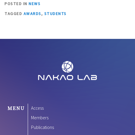
POSTED IN
NEWS
TAGGED
AWARDS
,
STUDENTS
MENU
Access
Members
Publications