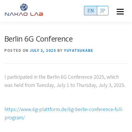
Skip
EN
JP
Menu
to
content
OVERVIEW
ACCESS
MEMBERS
Berlin 6G Conference
PUBLICATIONS
PROJECTS
ADMISSIONS
POSTED ON
JULY 2, 2025
BY
YUYATSUKABE
INFORMATION
I participated in the Berlin 6G Conference 2025, which
was held from Tuesday, July 1 to Thursday, July 3, 2025.
https://www.6g-plattform.de/6g-berlin-conference-full-
program/