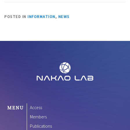
POSTED IN
INFORMATION
,
NEWS
MENU
Access
Members
Publications