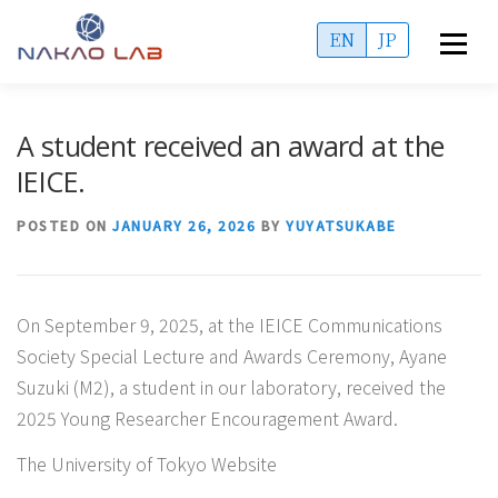
Skip
EN
JP
Menu
to
content
OVERVIEW
ACCESS
MEMBERS
A student received an award at the
IEICE.
PUBLICATIONS
PROJECTS
ADMISSIONS
POSTED ON
JANUARY 26, 2026
BY
YUYATSUKABE
INFORMATION
On September 9, 2025, at the IEICE Communications
Society Special Lecture and Awards Ceremony, Ayane
Suzuki (M2), a student in our laboratory, received the
2025 Young Researcher Encouragement Award.
The University of Tokyo Website