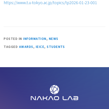
https://www.t.u-tokyo.ac.jp/topics/tp2026-01-23-001
POSTED IN
INFORMATION
,
NEWS
TAGGED
AWARDS
,
IEICE
,
STUDENTS