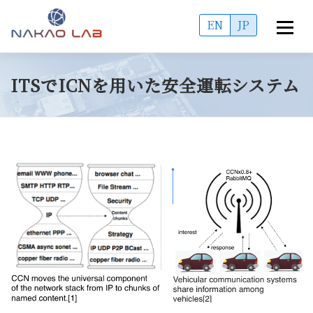
コ
EN
JP
メニュ
ン
テ
OVERVIEW
ACCESS
MEMBERS
ン
ITSでICNを用いた安全運転システム
ツ
へ
PUBLICATIONS
PROJECTS
ADMISSIONS
ス
キ
ッ
INFORMATION
プ