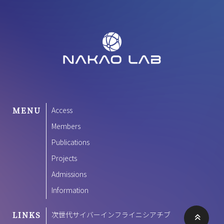
MENU
Access
Members
Publications
Projects
Admissions
Information
LINKS
次世代サイバーインフライニシアチブ