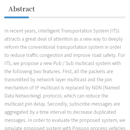
Abstract
In recent years, Intelligent Transportation System (ITS)
attracts a great deal of attention as a new way to deeply
reform the conventional transportation system in order
to reduce traffic congestion and improve road safety. For
ITS, we propose a new Pub / Sub multicast system with
the following two features. First, all the packets are
transmitted by network layer multicast and the join
mechanism of IP multicast is replaced by NDN (Named
Data Networking) protocol, which can reduce the
multicast join delay. Secondly, subscribe messages are
aggregated by a time interval to decrease duplicated
messages. In order to evaluate the proposed system, we
simulate proposed system with Poisson process vehicles