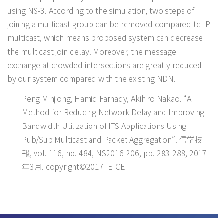
using NS-3. According to the simulation, two steps of
joining a multicast group can be removed compared to IP
multicast, which means proposed system can decrease
the multicast join delay. Moreover, the message
exchange at crowded intersections are greatly reduced
by our system compared with the existing NDN.
Peng Minjiong, Hamid Farhady, Akihiro Nakao. “A
Method for Reducing Network Delay and Improving
Bandwidth Utilization of ITS Applications Using
Pub/Sub Multicast and Packet Aggregation”. 信学技
報, vol. 116, no. 484, NS2016-206, pp. 283-288, 2017
年3月. copyright©2017 IEICE