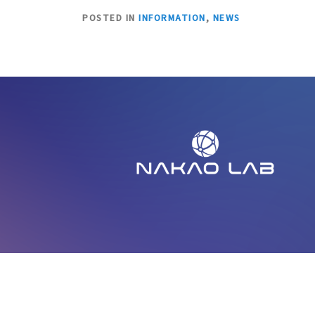
POSTED IN
INFORMATION
,
NEWS