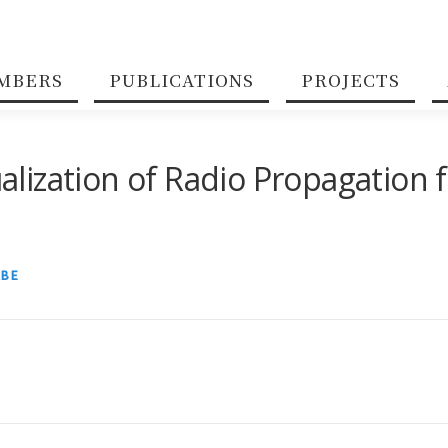
MBERS
PUBLICATIONS
PROJECTS
ization of Radio Propagation f
ABE