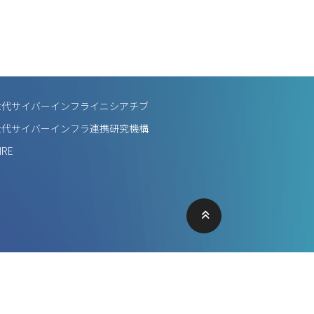
世代サイバーインフライニシアチブ
世代サイバーインフラ連携研究機構
IRE