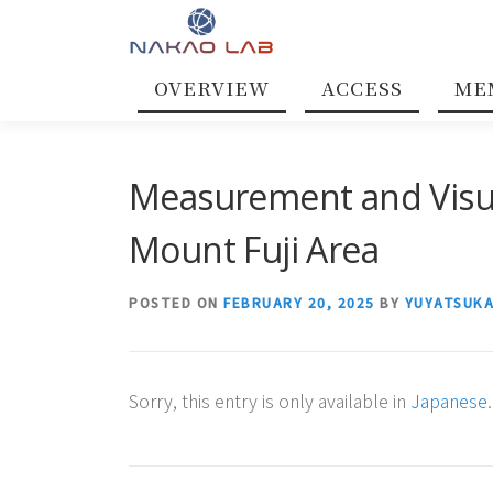
Skip
to
content
OVERVIEW
ACCESS
ME
Measurement and Visual
Mount Fuji Area
POSTED ON
FEBRUARY 20, 2025
BY
YUYATSUK
Sorry, this entry is only available in
Japanese
.