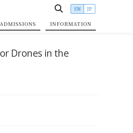
EN
JP
ADMISSIONS
INFORMATION
or Drones in the