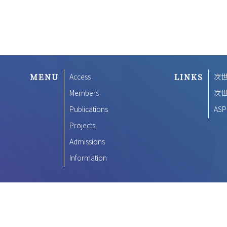
MENU
Access
LINKS
次
Members
次
Publications
ASP
Projects
Admissions
Information